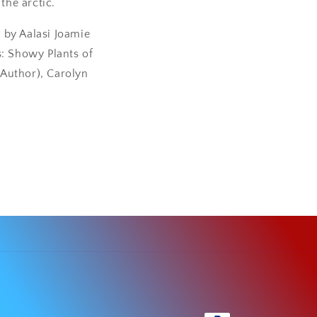
the arctic.
e by Aalasi Joamie
s: Showy Plants of
Author), Carolyn