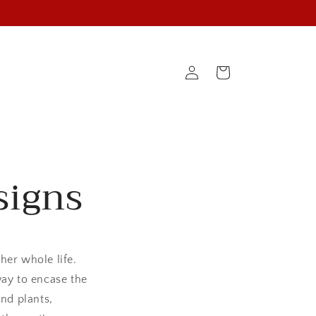
Cart
Log
in
signs
her whole life.
way to encase the
nd plants,